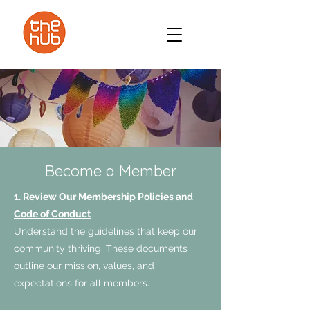
Become a Member
1
. Review Our Membership Policies and
Code of Conduct
Understand the guidelines that keep our
community thriving. These documents
outline our mission, values, and
expectations for all members.