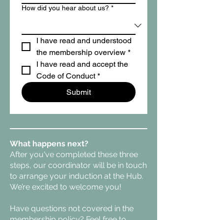
How did you hear about us?
*
I have read and understood 
the membership overview
*
I have read and accept the 
Code of Conduct
*
Submit
What happens next?
After you've completed these three
steps, our coordinator will be in touch
to arrange your induction at the Hub.
We’re excited to welcome you!
Have questions not covered in the
membership policy? Feel free to