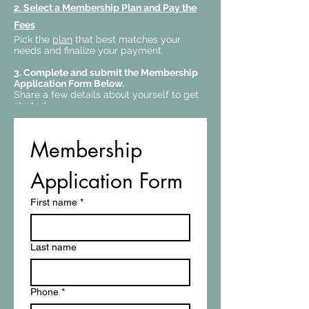
2.
Select a Membership Plan and Pay the
Fees
Pick the
plan
that best matches your
needs and finalize your payment.
3. Complete and submit the Membership
Application Form Below.
Share a few details about yourself to get
started.
Membership 
Application Form
First name
*
Last name
Phone
*