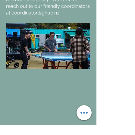
reach out to our friendly coordinators
at
coordinator@ghub.nz.