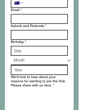
Email
*
Suburb and Postcode
*
Birthday
*
We'd love to hear about your
reasons for wanting to join the Hub.
Please share with us here.
*