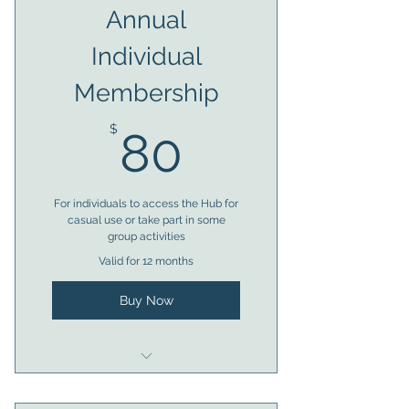
Annual
Individual
Membership
80$
$
80
For individuals to access the Hub for
casual use or take part in some
group activities
Valid for 12 months
Buy Now
Eligible for 1 x access token