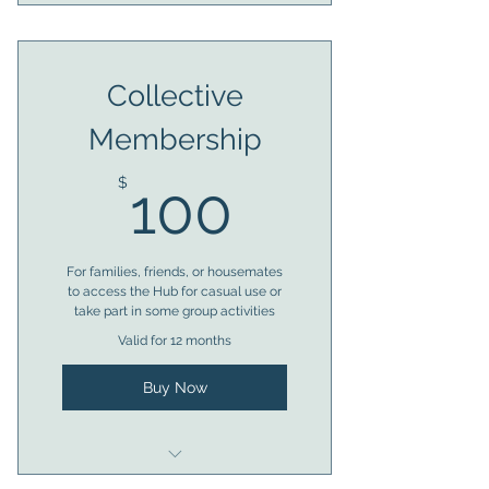
Eligible for 1 x access token
Almost anytime access to
Collective
facilities
Membership
Member voting rights
100$
Access to bookings
$
100
Trustee eligibility after 6
months
For families, friends, or housemates
to access the Hub for casual use or
take part in some group activities
Valid for 12 months
Buy Now
Eligible for 1 x access token