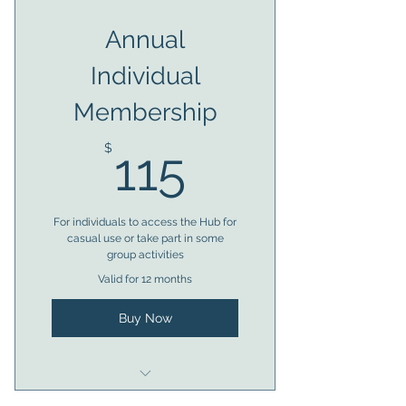
Almost anytime access to
Annual
facilities
Individual
Member voting rights
Membership
Access to bookings
115$
Trustee eligibility after 6
$
115
months
For individuals to access the Hub for
casual use or take part in some
group activities
Valid for 12 months
Buy Now
Eligible for 1 x access token