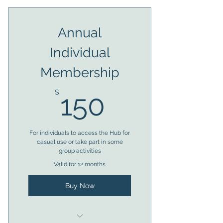
Almost anytime access to
Annual
facilities
Individual
Member voting rights
Membership
Access to bookings
150$
Trustee eligibility after 6
$
150
months
For individuals to access the Hub for
casual use or take part in some
group activities
Valid for 12 months
Buy Now