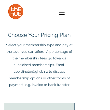
Choose Your Pricing Plan
Select your membership type and pay at
the level you can afford. A percentage of
the membership fees go towards
subsidised memberships. Email
coordinator@ghub.nz to discuss
membership options or other forms of
payment, e.g. invoice or bank transfer