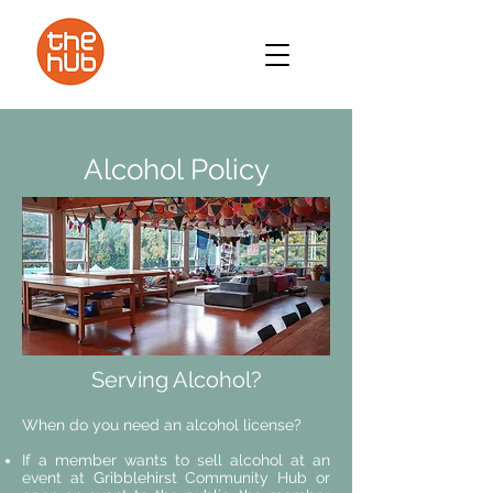
Alcohol Policy
Serving Alcohol?
When do you need an alcohol license?
If a member wants to sell alcohol at an
event at Gribblehirst Community Hub or