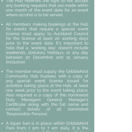
​The Hub reserves the right to not accept
any booking requests that are made within
one month of the event date for an event
where alcohol is to be served.
All members making bookings at the Hub
for events that require a special event
license must apply to Auckland Council
for the license at least 20 working days
prior to the event date. It's important to
note that a 'working day' doesn't include
weekends, statutory holidays, or any day
between 20 December and 15 January
(inclusive).
The member must supply the Gribblehirst
Community Hub trustees with a copy of
any special event license issued for
activities taking place at the Hub, at least
one week prior to the event taking place.
Also required is a copy of the nominated
Duty Managers General Manager’s
Certificate along with the full name and
contact details of all nominated
‘Responsible Persons’.
A liquor ban is in place within Gribblehirst
Park from 7 pm to 7 am daily. It is the