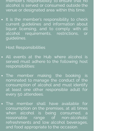
member’s responsibility to ensure that no
alcohol is served or consumed outside the
venue or designated area within this time.
It is the member’s responsibility to check
current guidelines and information about
liquor licensing, and to comply with all
alcohol requirements, restrictions, or
guidelines.
Host Responsibilities
All events at the Hub where alcohol is
served must adhere to the following host
responsibilities:
The member making the booking is
nominated to manage the conduct of the
consumption of alcohol and must identify
at least one other responsible adult for
every 50 attendees.
The member shall have available for
consumption on the premises, at all times
when alcohol is being consumed, a
reasonable range of non-alcoholic
refreshments and low alcohol beverages,
and food appropriate to the occasion.