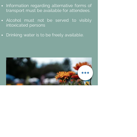
Information regarding alternative forms of
transport must be available for attendees.
Alcohol must not be served to visibly
intoxicated persons
Drinking water is to be freely available.