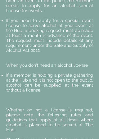
open an event to the public, the member
needs to apply for an alcohol special
license for events.
If you need to apply for a special event
license to serve alcohol at your event at
the Hub, a booking request must be made
at least a month in advance of the event.
The request must include details of any
requirement under the Sale and Supply of
Alcohol Act 2012.
When you don't need an alcohol license
If a member is holding a private gathering
at the Hub and it is not open to the public,
alcohol can be supplied at the event
without a license.
Whether on not a license is required,
please note the following rules and
guidelines that apply at all times where
alcohol is planned to be served at The
Hub.